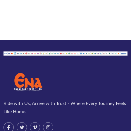
Ride with Us, Arrive with Trust - Where Every Journey Feels
Like Home.