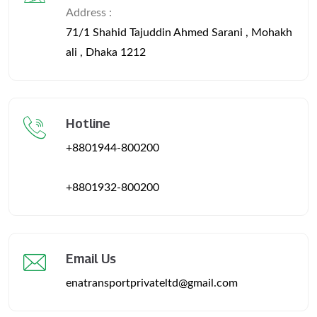
Address :
71/1 Shahid Tajuddin Ahmed Sarani , Mohakh
ali , Dhaka 1212
Hotline
+8801944-800200
+8801932-800200
Email Us
enatransportprivateltd@gmail.com