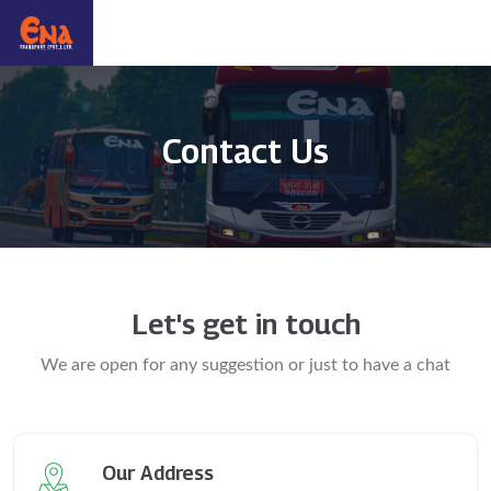
Contact Us
Let's get in touch
We are open for any suggestion or just to have a chat
Our Address