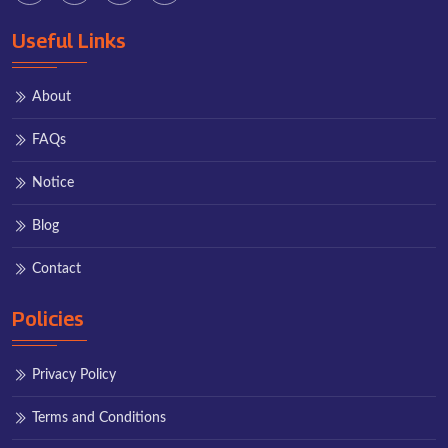
Useful Links
About
FAQs
Notice
Blog
Contact
Policies
Privacy Policy
Terms and Conditions