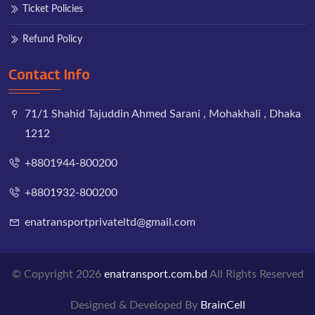
Ticket Policies
Refund Policy
Contact Info
71/1 Shahid Tajuddin Ahmed Sarani , Mohakhali , Dhaka
1212
+8801944-800200
+8801932-800200
enatransportprivateltd@gmail.com
© Copyright 2026
enatransport.com.bd
All Rights Reserved
Designed & Developed By
BrainCell