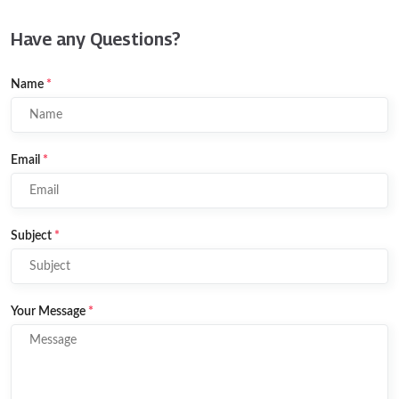
Have any Questions?
Name
*
Email
*
Subject
*
Your Message
*